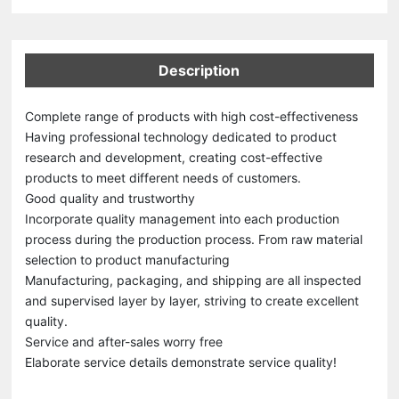
Description
Complete range of products with high cost-effectiveness
Having professional technology dedicated to product
research and development, creating cost-effective
products to meet different needs of customers.
Good quality and trustworthy
Incorporate quality management into each production
process during the production process. From raw material
selection to product manufacturing
Manufacturing, packaging, and shipping are all inspected
and supervised layer by layer, striving to create excellent
quality.
Service and after-sales worry free
Elaborate service details demonstrate service quality!