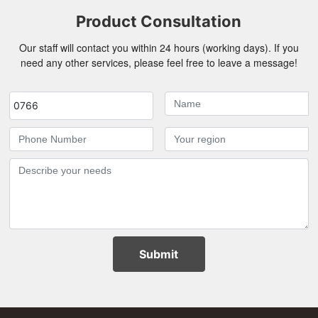
Product Consultation
Our staff will contact you within 24 hours (working days). If you
need any other services, please feel free to leave a message!
0766
Submit