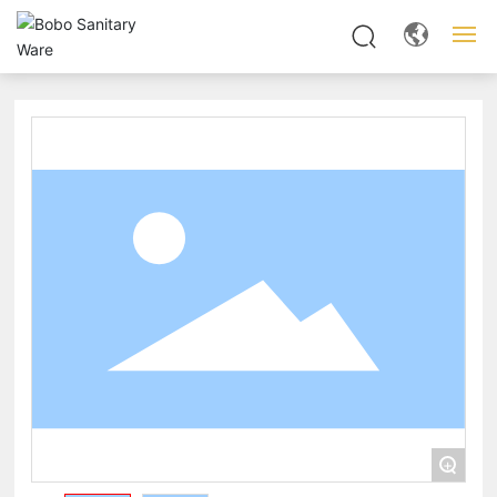
Home
About us
Products
News
Server
Contact
+