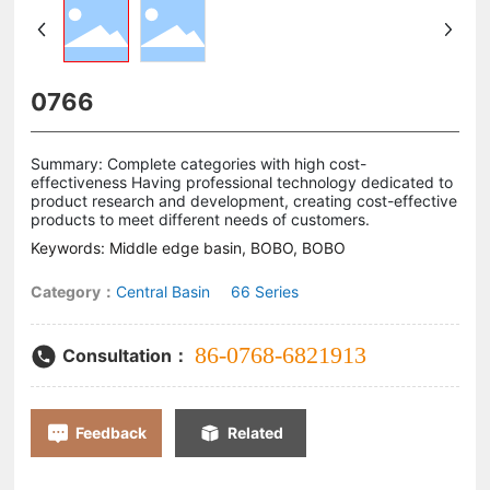
0766
Summary: Complete categories with high cost-
effectiveness Having professional technology dedicated to
product research and development, creating cost-effective
products to meet different needs of customers.
Keywords: Middle edge basin, BOBO, BOBO
Category：
Central Basin
66 Series
86-0768-6821913
Consultation：
Feedback
Related