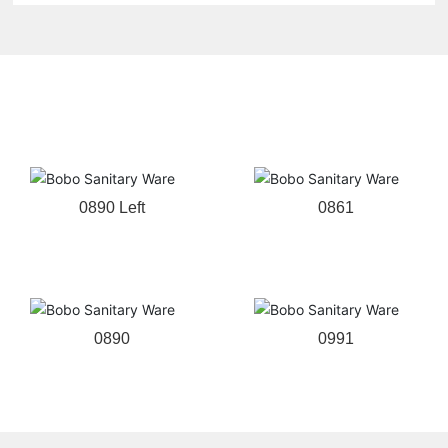
Related products
0890 Left
0861
0890
0991