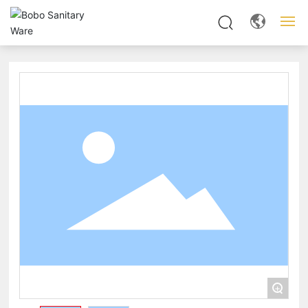
Home
About us
Products
News
Server
Contact
+