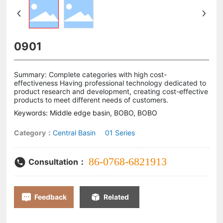
0901
Summary: Complete categories with high cost-
effectiveness Having professional technology dedicated to
product research and development, creating cost-effective
products to meet different needs of customers.
Keywords: Middle edge basin, BOBO, BOBO
Category：
Central Basin
01 Series
86-0768-6821913
Consultation：
Feedback
Related