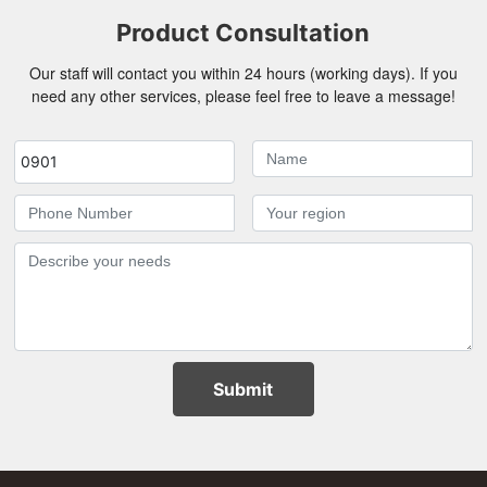
Product Consultation
Our staff will contact you within 24 hours (working days). If you
need any other services, please feel free to leave a message!
0901
Submit