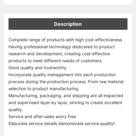
Description
Complete range of products with high cost-effectiveness
Having professional technology dedicated to product
research and development, creating cost-effective
products to meet different needs of customers.
Good quality and trustworthy
Incorporate quality management into each production
process during the production process. From raw material
selection to product manufacturing
Manufacturing, packaging, and shipping are all inspected
and supervised layer by layer, striving to create excellent
quality.
Service and after-sales worry free
Elaborate service details demonstrate service quality!