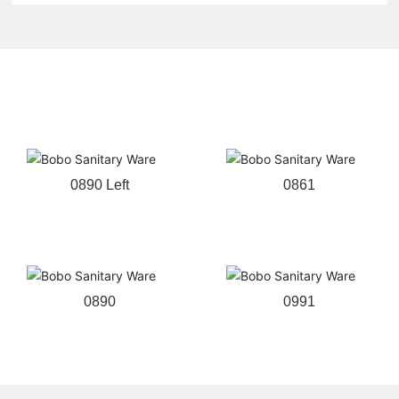
Related products
0890 Left
0861
0890
0991